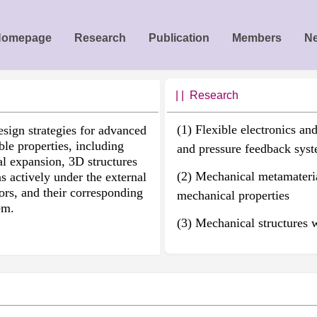
Homepage
Research
Publication
Members
N
| | R
esearch
(1) Flexible electronics an
esign strategies for advanced
ble properties, including
and pressure feedback sys
l expansion, 3D structures
(2) Mechanical metamateria
ns actively under the external
sors, and their corresponding
mechanical properties
em.
(3) Mechanical structures 