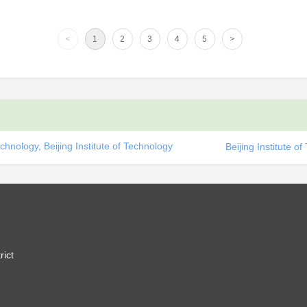
<
1
2
3
4
5
>
chnology, Beijing Institute of Technology
Beijing Institute o
rict