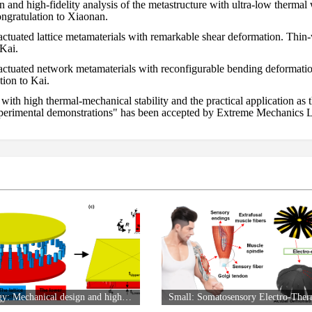
and high-fidelity analysis of the metastructure with ultra-low therma
gratulation to Xiaonan.
ctuated lattice metamaterials with remarkable shear deformation. Thin-
 Kai.
actuated network metamaterials with reconfigurable bending deformat
ion to Kai.
ith high thermal-mechanical stability and the practical application a
experimental demonstrations" has been accepted by Extreme Mechanics L
e filling morphing wing trailing edge: Design strategy, deformation 
Congratulation to Xuyang.
lectro-Thermal Actuator through the Laser-Induced Graphene Technolo
Aerospace Science and Technology: Mechanical design and high-fidelity analysis of the metastructure with ultra-low thermal warping