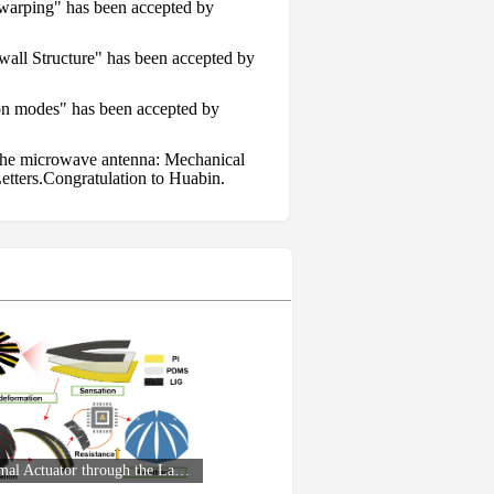
l warping" has been accepted by
wall Structure" has been accepted by
ion modes" has been accepted by
s the microwave antenna: Mechanical
etters.Congratulation to Huabin.
feedback, and active control" has been
gy " has been accepted by Small.
Small: Somatosensory Electro-Thermal Actuator through the Laser-Induced Graphene Technology