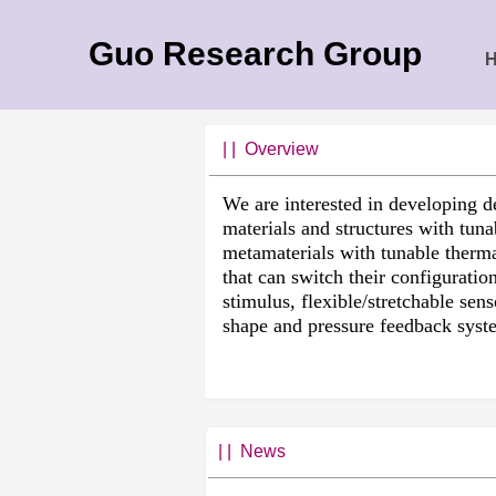
Guo Research Group
| |
Overview
We are interested in developing d
materials and structures with tuna
metamaterials with tunable therma
that can switch their configuratio
stimulus, flexible/stretchable sen
shape and pressure feedback syst
| | News