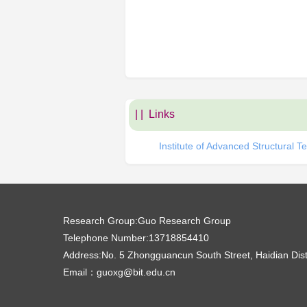
| |
Links
Institute of Advanced Structural Te
Research Group:
Guo Research Group
Telephone Number:
13718854410
Address:
No. 5 Zhongguancun South Street, Haidian Dist
Email：
guoxg@bit.edu.cn