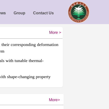
ews
Group
Contact Us
More >
d their corresponding deformation
tem
ls with tunable thermal-
with shape-changing property
More>