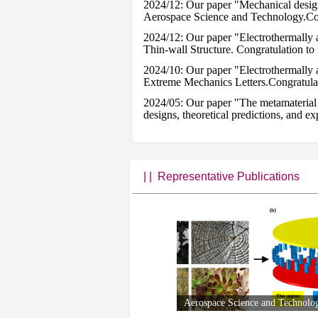
2024/12: Our paper "Mechanical design 
Aerospace Science and Technology.Con
2024/12: Our paper "Electrothermally a
Thin-wall Structure. Congratulation to
2024/10: Our paper "Electrothermally 
Extreme Mechanics Letters.Congratulat
2024/05: Our paper "The metamaterial w
designs, theoretical predictions, and 
2024/01：Our paper "Honeycomb structur
accepted by Programmable Materials. 
2023/11: Our paper " Somatosensory E
Congratulation to Hao and Xuyang.
| |
Representative Publications